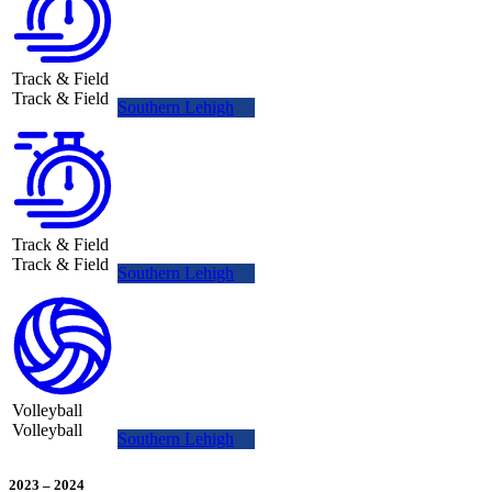
Track & Field
Track & Field
Southern Lehigh
Track & Field
Track & Field
Southern Lehigh
Volleyball
Volleyball
Southern Lehigh
2023
–
2024