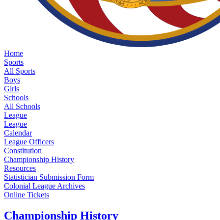
Home
Sports
All Sports
Boys
Girls
Schools
All Schools
League
League
Calendar
League Officers
Constitution
Championship History
Resources
Statistician Submission Form
Colonial League Archives
Online Tickets
Championship History