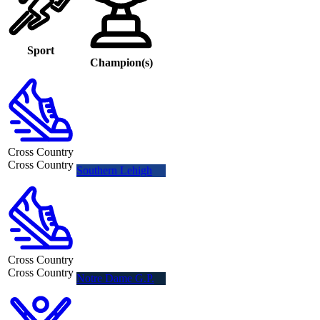
Sport
Champion(s)
Cross Country
Cross Country
Southern Lehigh
Cross Country
Cross Country
Notre Dame G.P.