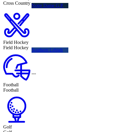
Cross Country
Notre Dame G.P.
Field Hockey
Field Hockey
Southern Lehigh
---
Football
Football
Golf