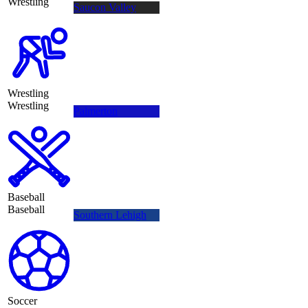
Wrestling
Saucon Valley
Wrestling
Wrestling
Palmerton
Baseball
Baseball
Southern Lehigh
Soccer