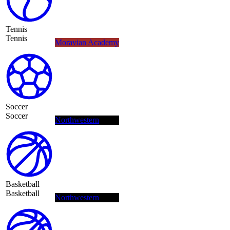
Tennis
Tennis
Moravian Academy
Soccer
Soccer
Northwestern
Basketball
Basketball
Northwestern