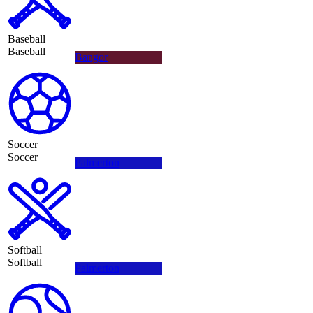
Baseball
Baseball
Bangor
Soccer
Soccer
Palmerton
Softball
Softball
Palmerton