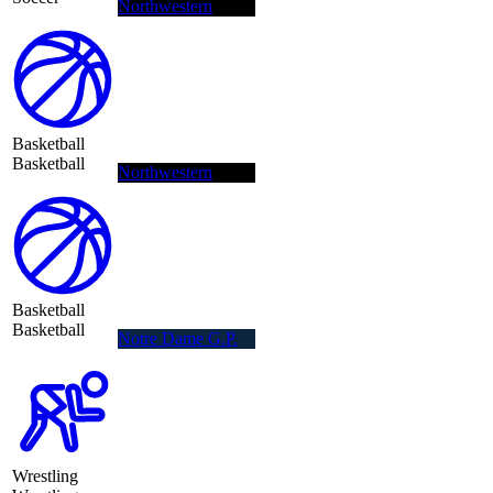
Northwestern
Basketball
Basketball
Northwestern
Basketball
Basketball
Notre Dame G.P.
Wrestling