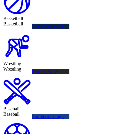
Basketball
Basketball
Notre Dame G.P.
Wrestling
Wrestling
Saucon Valley
Baseball
Baseball
Southern Lehigh