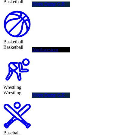
Basketball
Notre Dame G.P.
Basketball
Basketball
Northwestern
Wrestling
Wrestling
Notre Dame G.P.
Baseball