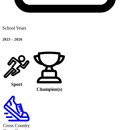
School Years
2025
–
2026
Sport
Champion(s)
Cross Country