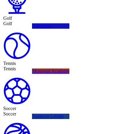
Golf
Golf
Palmerton
Tennis
Tennis
Moravian Academy
Soccer
Soccer
Southern Lehigh