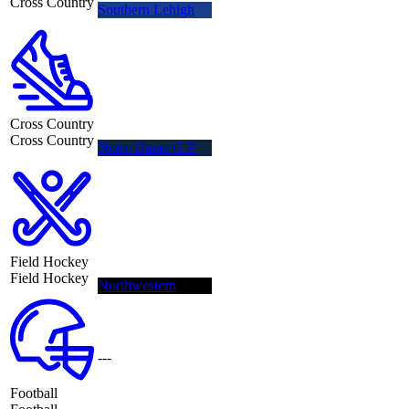
Cross Country
Southern Lehigh
Cross Country
Cross Country
Notre Dame G.P.
Field Hockey
Field Hockey
Northwestern
---
Football