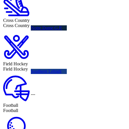
Cross Country
Cross Country
Notre Dame G.P.
Field Hockey
Field Hockey
Southern Lehigh
---
Football
Football