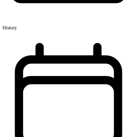
History