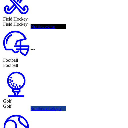
Field Hockey
Field Hockey
Northwestern
---
Football
Football
Golf
Golf
Southern Lehigh