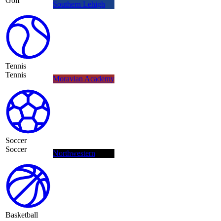
Golf
Southern Lehigh
Tennis
Tennis
Moravian Academy
Soccer
Soccer
Northwestern
Basketball