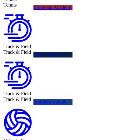
Tennis
Moravian Academy
Track & Field
Track & Field
Notre Dame G.P.
Track & Field
Track & Field
Southern Lehigh