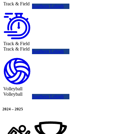
Track & Field
Southern Lehigh
Track & Field
Track & Field
Southern Lehigh
Volleyball
Volleyball
Southern Lehigh
2024
–
2025