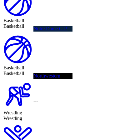
Basketball
Basketball
Notre Dame G.P.
Basketball
Basketball
Northwestern
---
Wrestling
Wrestling