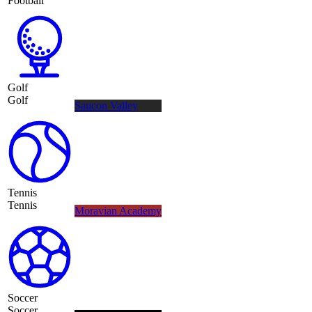
Football
Golf
Golf
Saucon Valley
Tennis
Tennis
Moravian Academy
Soccer
Soccer