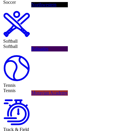
Soccer
Northwestern
Softball
Softball
Palisades
Tennis
Tennis
Moravian Academy
Track & Field