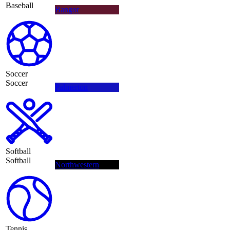
Baseball
Bangor
Soccer
Soccer
Palmerton
Softball
Softball
Northwestern
Tennis