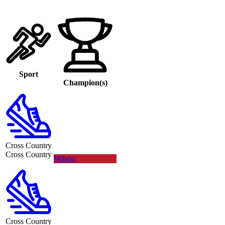
Sport
Champion(s)
Cross Country
Cross Country
Wilson
Cross Country