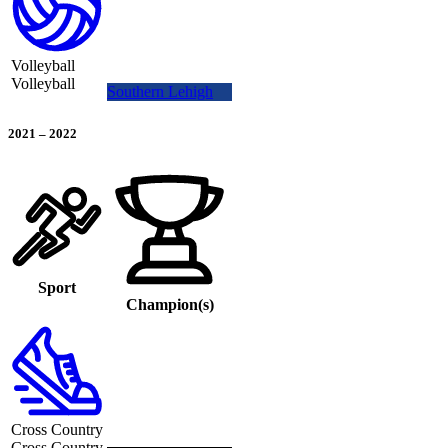
Volleyball
Volleyball
Southern Lehigh
2021
–
2022
Sport
Champion(s)
Cross Country
Cross Country