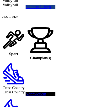
Volleyball
Volleyball
Southern Lehigh
2022
–
2023
Sport
Champion(s)
Cross Country
Cross Country
Northwestern