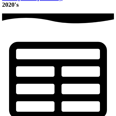
2020's