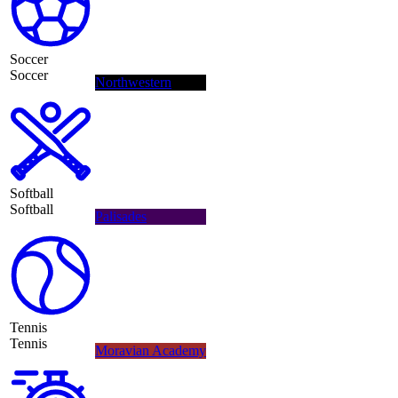
Soccer
Soccer
Northwestern
Softball
Softball
Palisades
Tennis
Tennis
Moravian Academy