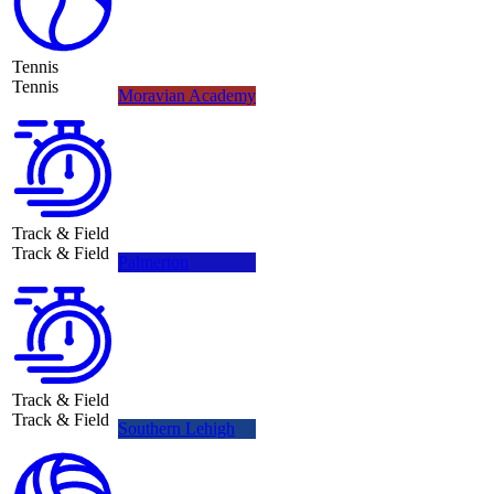
Tennis
Tennis
Moravian Academy
Track & Field
Track & Field
Palmerton
Track & Field
Track & Field
Southern Lehigh