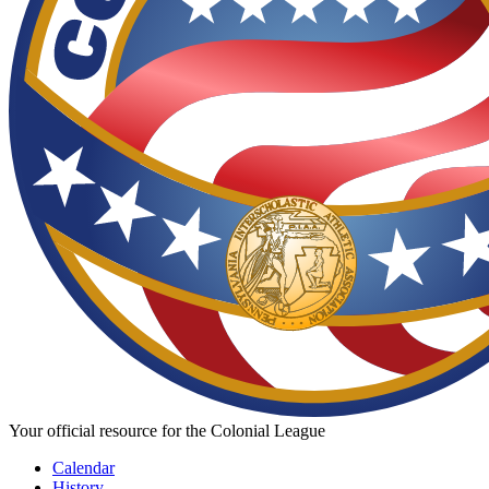
Your official resource for the Colonial League
Calendar
History