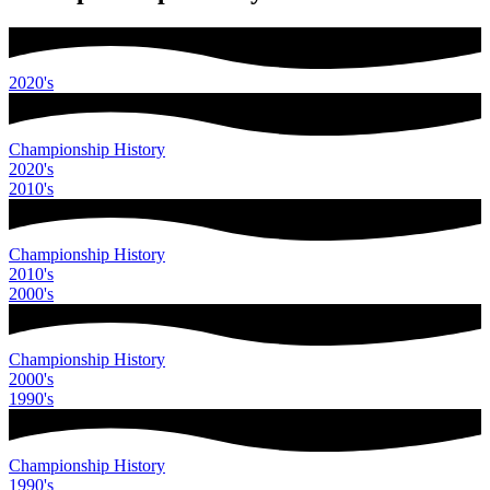
2020
's
Championship History
2020
's
2010
's
Championship History
2010
's
2000
's
Championship History
2000
's
1990
's
Championship History
1990
's