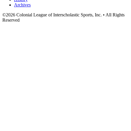
Archives
©
2026
Colonial League of Interscholastic Sports, Inc. • All Rights
Reserved