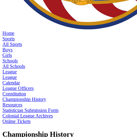
Home
Sports
All Sports
Boys
Girls
Schools
All Schools
League
League
Calendar
League Officers
Constitution
Championship History
Resources
Statistician Submission Form
Colonial League Archives
Online Tickets
Championship History