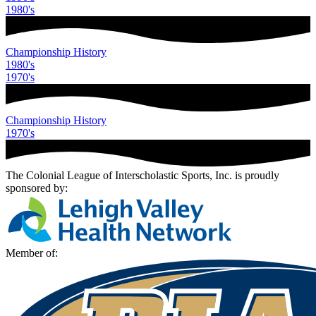
1980
's
Championship History
1980
's
1970
's
Championship History
1970
's
The Colonial League of Interscholastic Sports, Inc.
is proudly
sponsored by:
Member of: