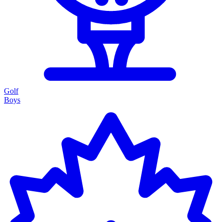
Golf
Boys