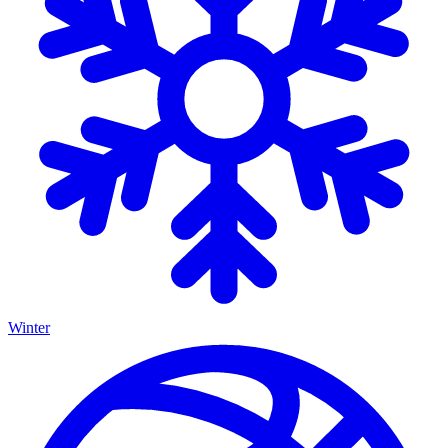
Winter