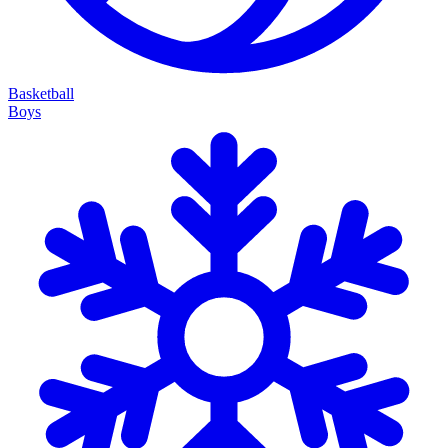
Basketball
Boys