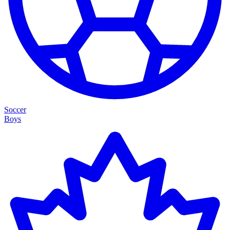
Soccer
Boys