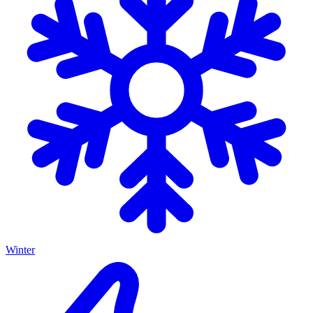
Winter