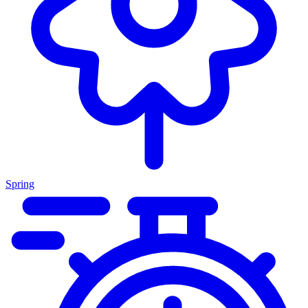
Spring