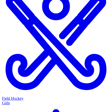
Field Hockey
Girls