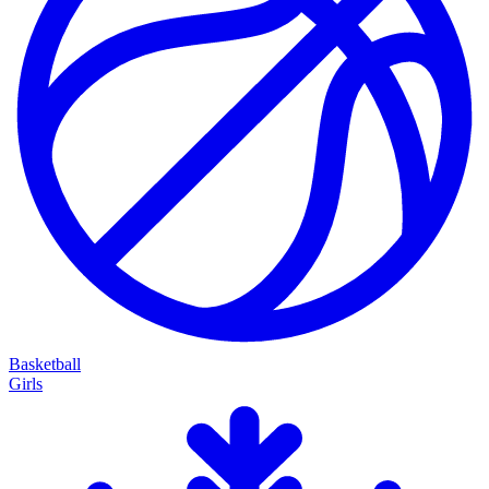
Basketball
Girls