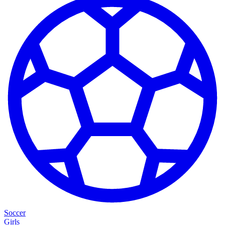
Soccer
Girls