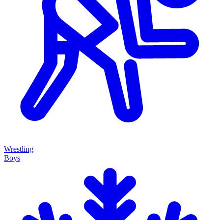
Wrestling
Boys