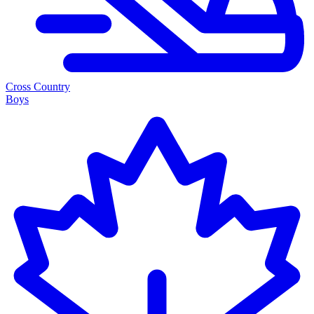
Cross Country
Boys