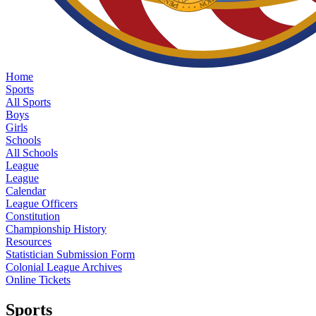
Home
Sports
All Sports
Boys
Girls
Schools
All Schools
League
League
Calendar
League Officers
Constitution
Championship History
Resources
Statistician Submission Form
Colonial League Archives
Online Tickets
Sports