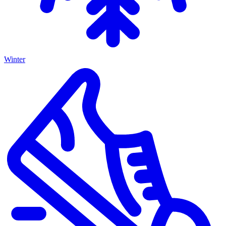
Winter