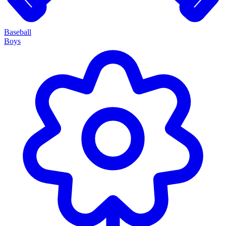
Baseball
Boys