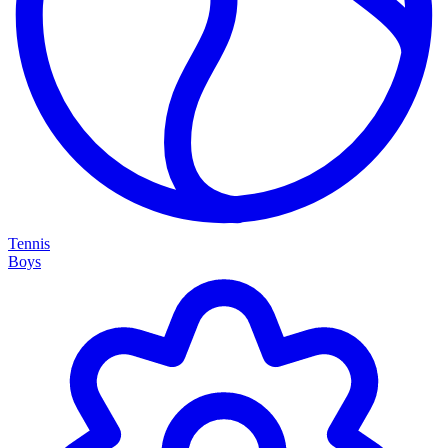
Tennis
Boys