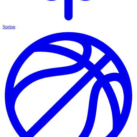
Spring