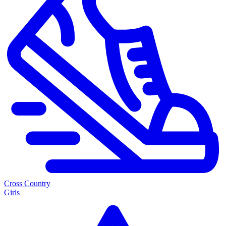
Cross Country
Girls