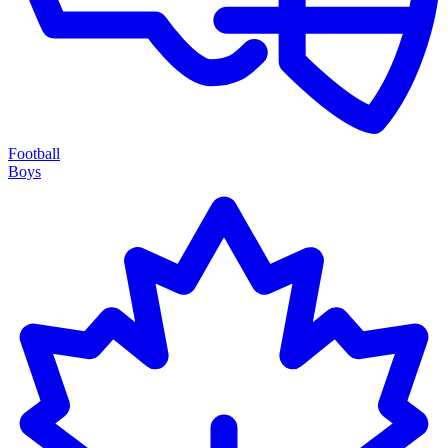
Football
Boys