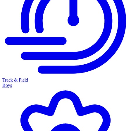
Track & Field
Boys