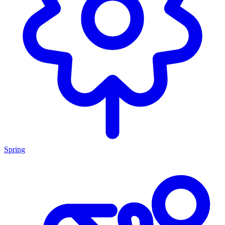
Spring