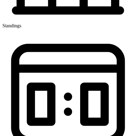
Standings