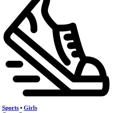
Sports
•
Girls