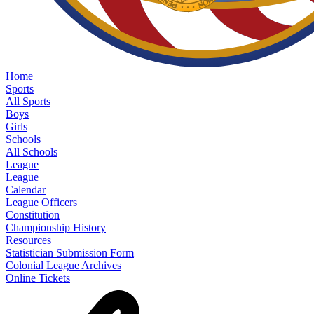
Home
Sports
All Sports
Boys
Girls
Schools
All Schools
League
League
Calendar
League Officers
Constitution
Championship History
Resources
Statistician Submission Form
Colonial League Archives
Online Tickets