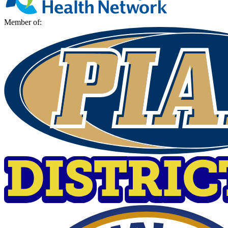
Member of: