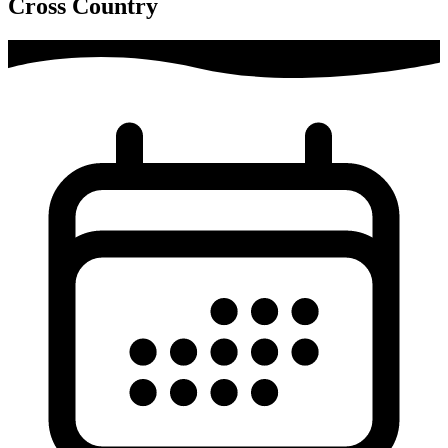
Cross Country