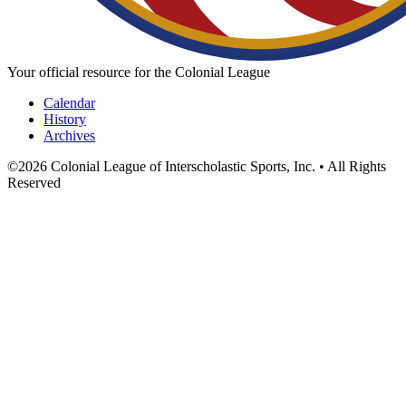
Your official resource for the Colonial League
Calendar
History
Archives
©
2026
Colonial League of Interscholastic Sports, Inc. • All Rights
Reserved