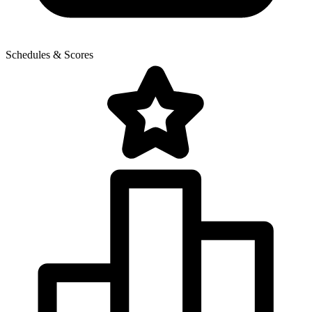
Schedules & Scores