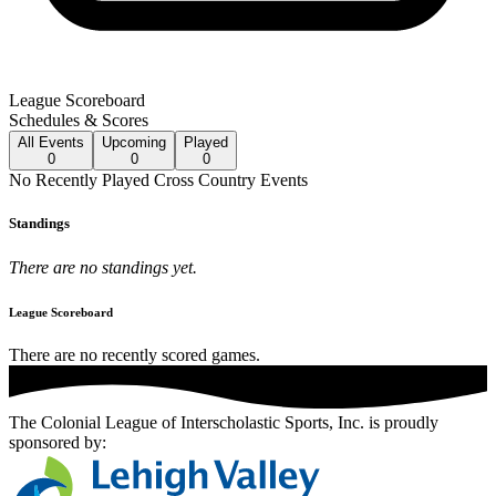
League Scoreboard
Schedules & Scores
All
Events
Upcoming
Played
0
0
0
No
Recently Played
Cross Country
Events
Standings
There are no standings yet.
League Scoreboard
There are no recently scored games.
The Colonial League of Interscholastic Sports, Inc.
is proudly
sponsored by: