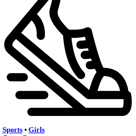
Sports
•
Girls