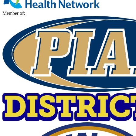
Member of: