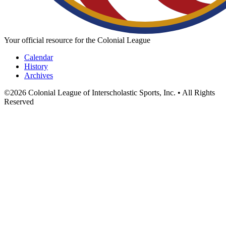
Your official resource for the Colonial League
Calendar
History
Archives
©
2026
Colonial League of Interscholastic Sports, Inc. • All Rights
Reserved