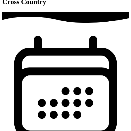
Cross Country