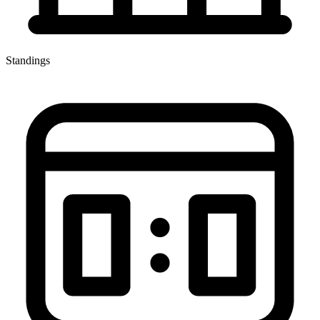
Standings