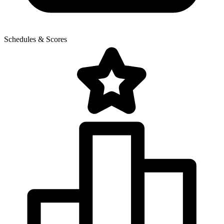
Schedules & Scores