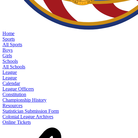
Home
Sports
All Sports
Boys
Girls
Schools
All Schools
League
League
Calendar
League Officers
Constitution
Championship History
Resources
Statistician Submission Form
Colonial League Archives
Online Tickets