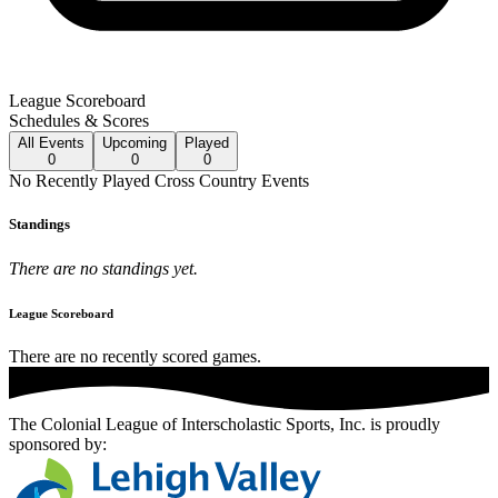
League Scoreboard
Schedules & Scores
All
Events
Upcoming
Played
0
0
0
No
Recently Played
Cross Country
Events
Standings
There are no standings yet.
League Scoreboard
There are no recently scored games.
The Colonial League of Interscholastic Sports, Inc.
is proudly
sponsored by: