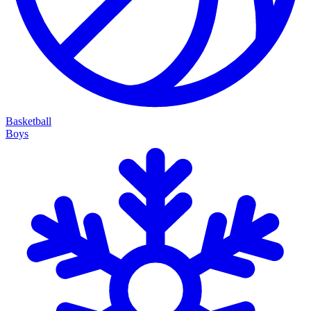
Basketball
Boys