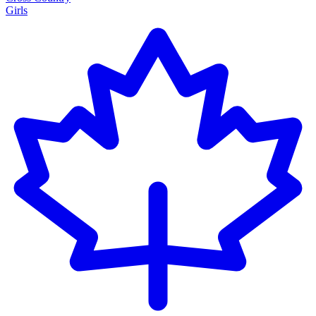
Girls