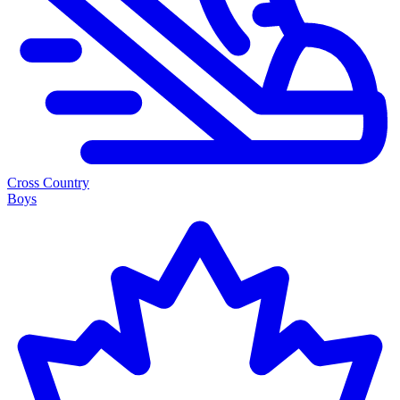
Cross Country
Boys