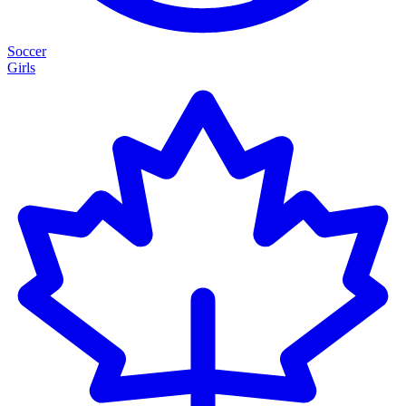
Soccer
Girls