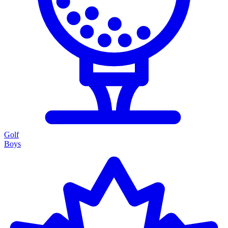
Golf
Boys