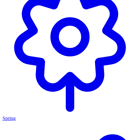
Spring