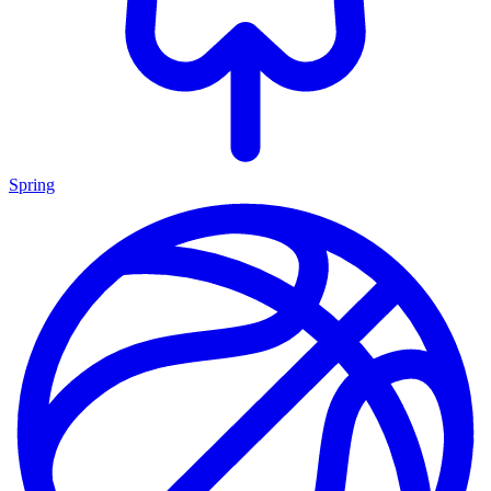
Spring