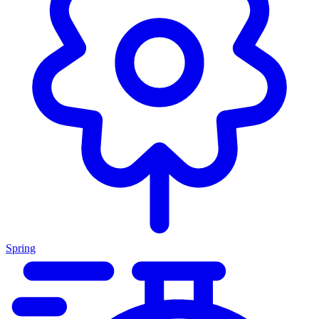
Spring