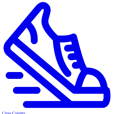
Cross Country