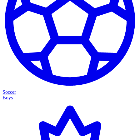
Soccer
Boys