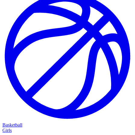
Basketball
Girls