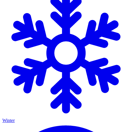
Winter