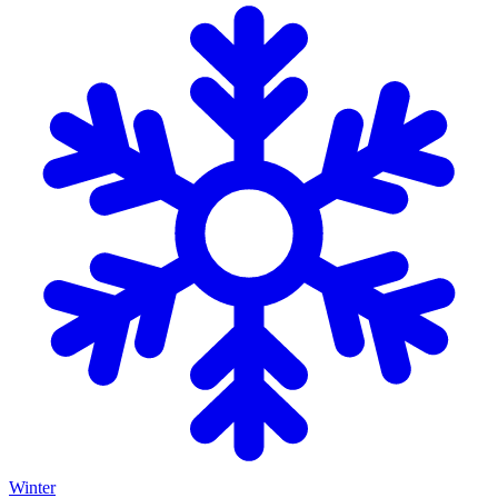
Winter