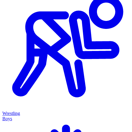
Wrestling
Boys