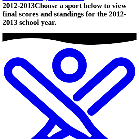
2012-2013
Choose a sport below to view
final scores and standings for the 2012-
2013 school year.