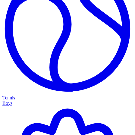
Tennis
Boys