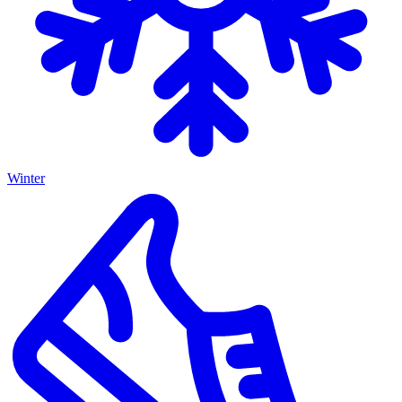
Winter