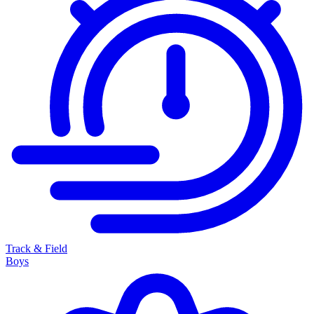
Track & Field
Boys