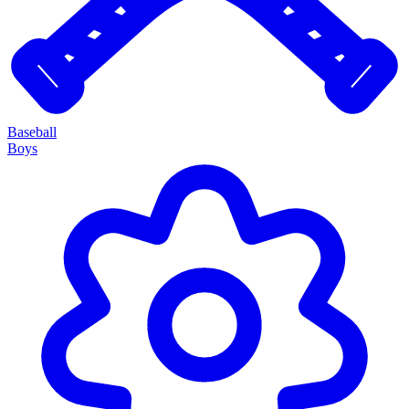
Baseball
Boys