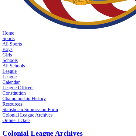
Home
Sports
All Sports
Boys
Girls
Schools
All Schools
League
League
Calendar
League Officers
Constitution
Championship History
Resources
Statistician Submission Form
Colonial League Archives
Online Tickets
Colonial League Archives