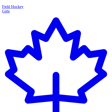
Field Hockey
Girls