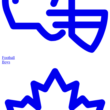
Football
Boys