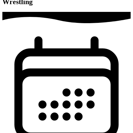
Wrestling