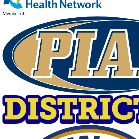
Member of: