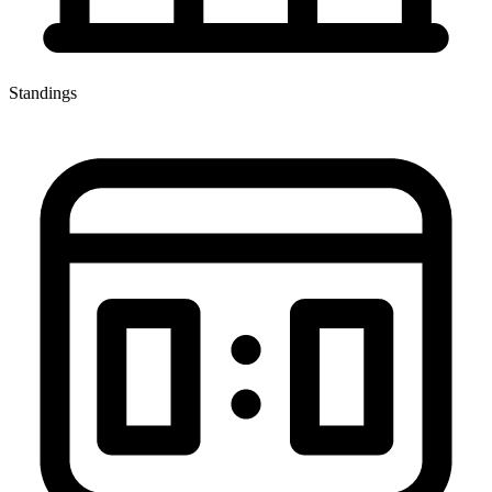
Standings