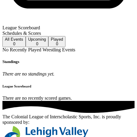
League Scoreboard
Schedules & Scores
All
Events
Upcoming
Played
0
0
0
No
Recently Played
Wrestling
Events
Standings
There are no standings yet.
League Scoreboard
There are no recently scored games.
The Colonial League of Interscholastic Sports, Inc.
is proudly
sponsored by: