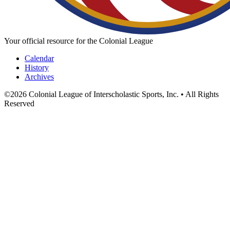
Your official resource for the Colonial League
Calendar
History
Archives
©
2026
Colonial League of Interscholastic Sports, Inc. • All Rights
Reserved