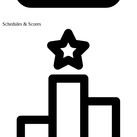
Schedules & Scores