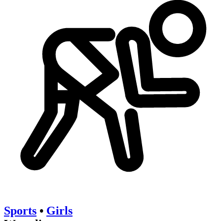
Sports
•
Girls