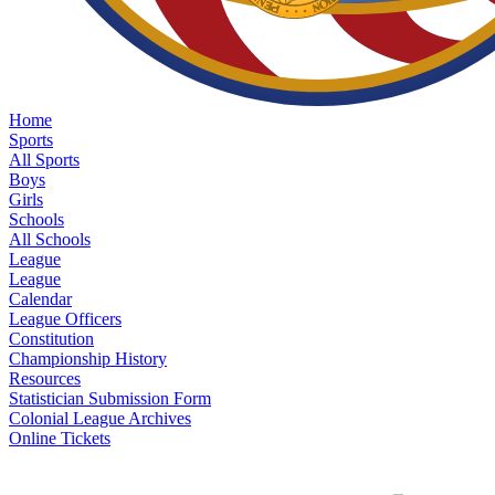
Home
Sports
All Sports
Boys
Girls
Schools
All Schools
League
League
Calendar
League Officers
Constitution
Championship History
Resources
Statistician Submission Form
Colonial League Archives
Online Tickets