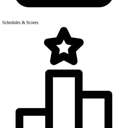
Schedules & Scores