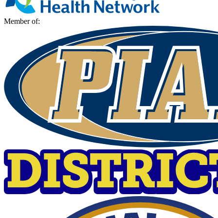
Member of: