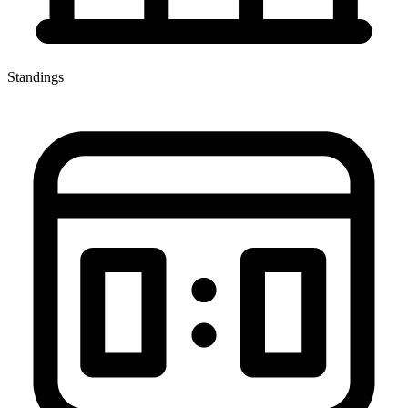
Standings