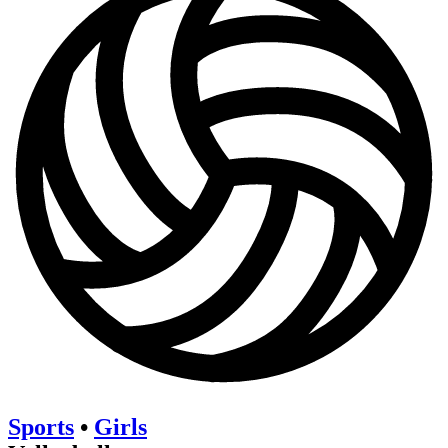
Sports
•
Girls