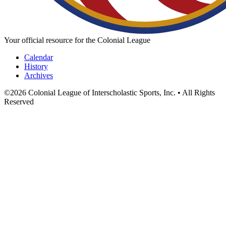
Your official resource for the Colonial League
Calendar
History
Archives
©
2026
Colonial League of Interscholastic Sports, Inc. • All Rights
Reserved