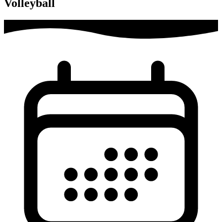
Volleyball