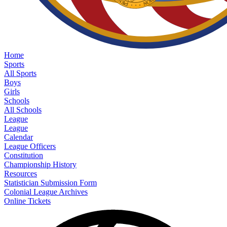
Home
Sports
All Sports
Boys
Girls
Schools
All Schools
League
League
Calendar
League Officers
Constitution
Championship History
Resources
Statistician Submission Form
Colonial League Archives
Online Tickets