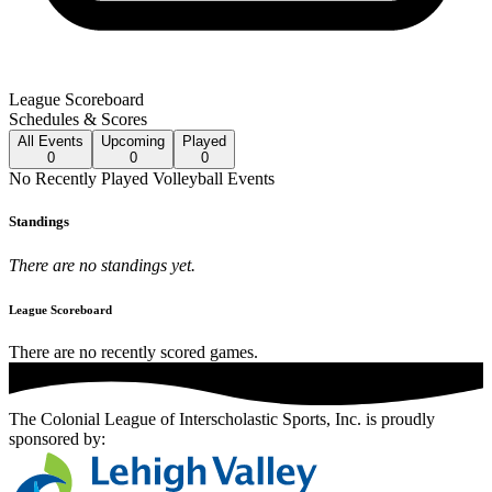
League Scoreboard
Schedules & Scores
All
Events
Upcoming
Played
0
0
0
No
Recently Played
Volleyball
Events
Standings
There are no standings yet.
League Scoreboard
There are no recently scored games.
The Colonial League of Interscholastic Sports, Inc.
is proudly
sponsored by: