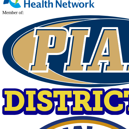
Member of: