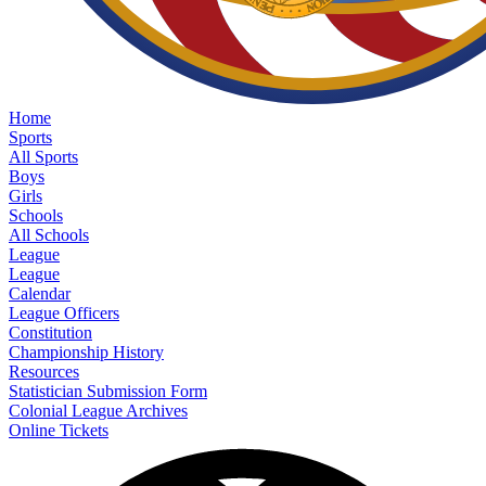
Home
Sports
All Sports
Boys
Girls
Schools
All Schools
League
League
Calendar
League Officers
Constitution
Championship History
Resources
Statistician Submission Form
Colonial League Archives
Online Tickets