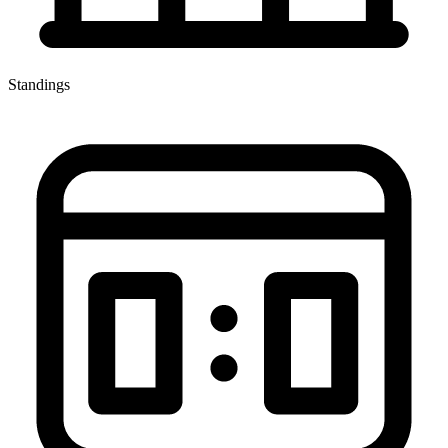
Standings