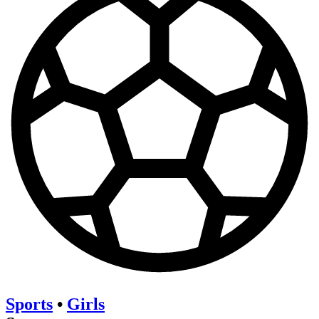
Sports
•
Girls