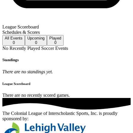
League Scoreboard
Schedules & Scores
All
Events
Upcoming
Played
0
0
0
No
Recently Played
Soccer
Events
Standings
There are no standings yet.
League Scoreboard
There are no recently scored games.
The Colonial League of Interscholastic Sports, Inc.
is proudly
sponsored by: