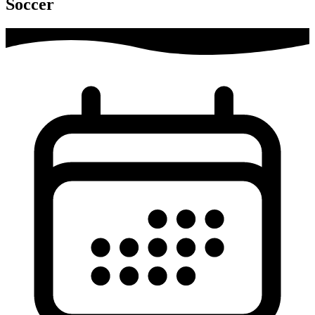
Soccer