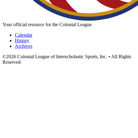
Your official resource for the Colonial League
Calendar
History
Archives
©
2026
Colonial League of Interscholastic Sports, Inc. • All Rights
Reserved