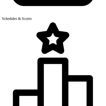
Schedules & Scores