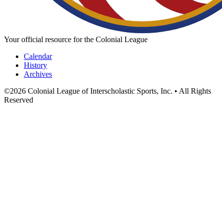
Your official resource for the Colonial League
Calendar
History
Archives
©
2026
Colonial League of Interscholastic Sports, Inc. • All Rights
Reserved