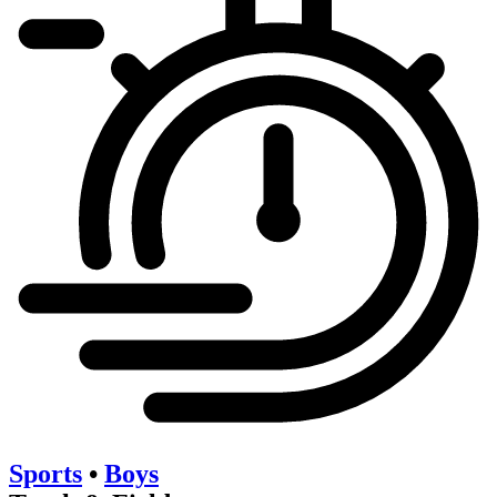
Sports
•
Boys