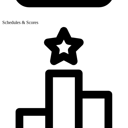
Schedules & Scores