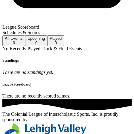
League Scoreboard
Schedules & Scores
All
Events
Upcoming
Played
0
0
0
No
Recently Played
Track & Field
Events
Standings
There are no standings yet.
League Scoreboard
There are no recently scored games.
The Colonial League of Interscholastic Sports, Inc.
is proudly
sponsored by: