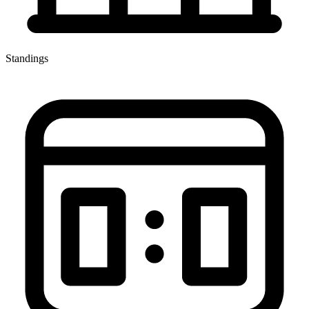
Standings