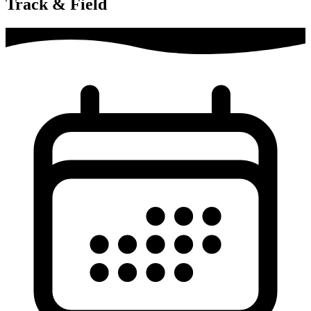
Track & Field