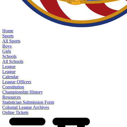
Home
Sports
All Sports
Boys
Girls
Schools
All Schools
League
League
Calendar
League Officers
Constitution
Championship History
Resources
Statistician Submission Form
Colonial League Archives
Online Tickets