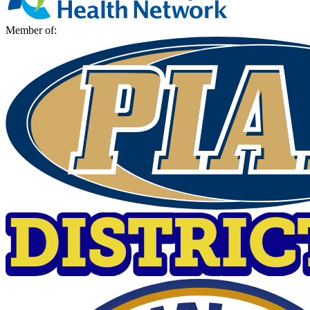
Member of: