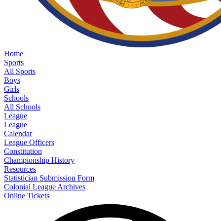
Home
Sports
All Sports
Boys
Girls
Schools
All Schools
League
League
Calendar
League Officers
Constitution
Championship History
Resources
Statistician Submission Form
Colonial League Archives
Online Tickets