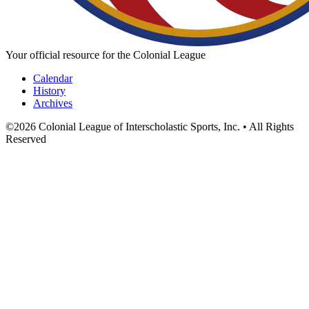
Your official resource for the Colonial League
Calendar
History
Archives
©
2026
Colonial League of Interscholastic Sports, Inc. • All Rights
Reserved