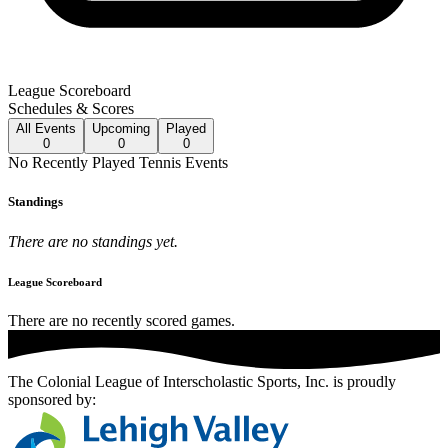
League Scoreboard
Schedules & Scores
All
Events
Upcoming
Played
0
0
0
No
Recently Played
Tennis
Events
Standings
There are no standings yet.
League Scoreboard
There are no recently scored games.
The Colonial League of Interscholastic Sports, Inc.
is proudly
sponsored by: