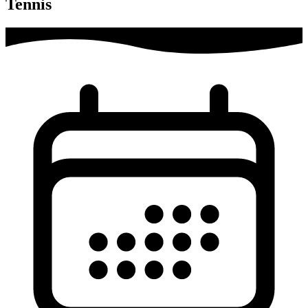
Tennis