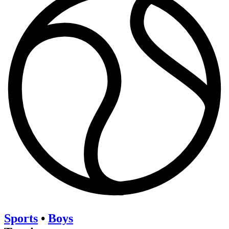
Sports
•
Boys