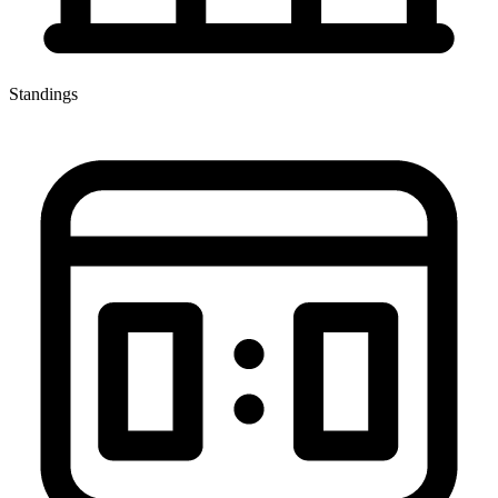
Standings