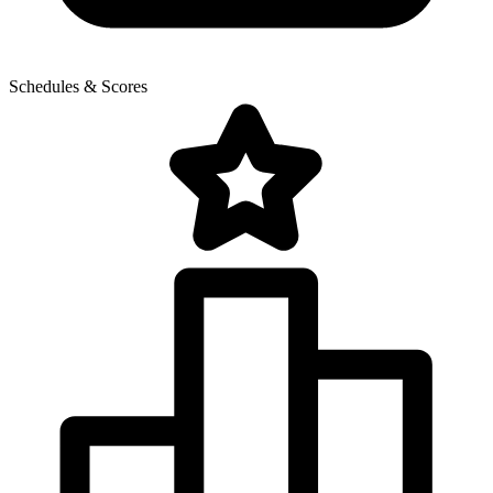
Schedules & Scores