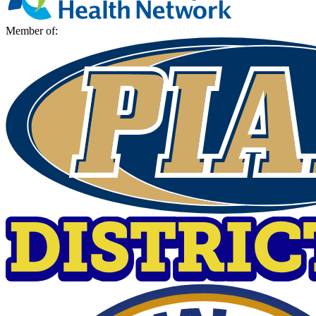
Member of: