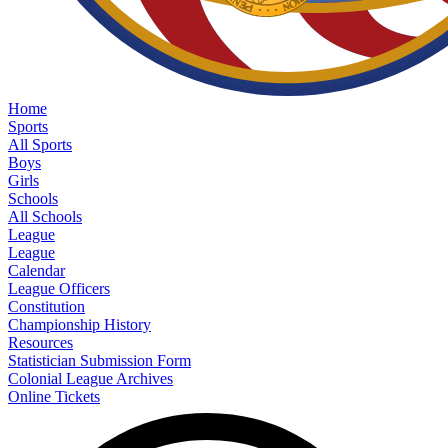
Home
Sports
All Sports
Boys
Girls
Schools
All Schools
League
League
Calendar
League Officers
Constitution
Championship History
Resources
Statistician Submission Form
Colonial League Archives
Online Tickets