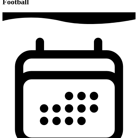
Football