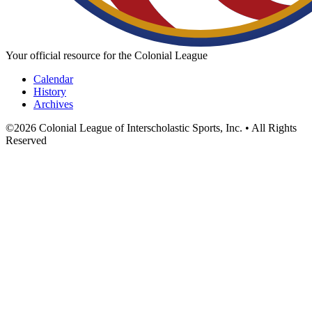
Your official resource for the Colonial League
Calendar
History
Archives
©
2026
Colonial League of Interscholastic Sports, Inc. • All Rights
Reserved