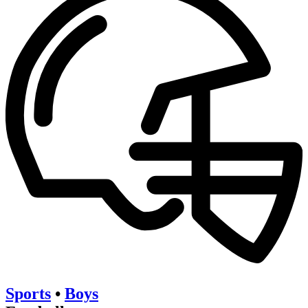
Sports
•
Boys