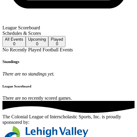
League Scoreboard
Schedules & Scores
All
Events
Upcoming
Played
0
0
0
No
Recently Played
Football
Events
Standings
There are no standings yet.
League Scoreboard
There are no recently scored games.
The Colonial League of Interscholastic Sports, Inc.
is proudly
sponsored by: