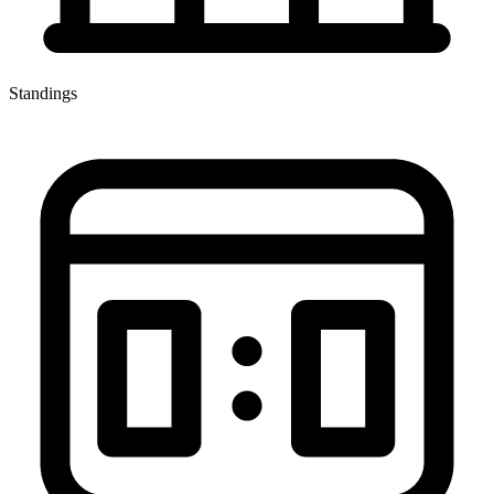
Standings