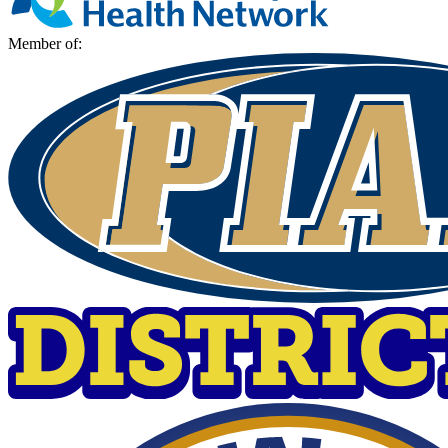
Member of: