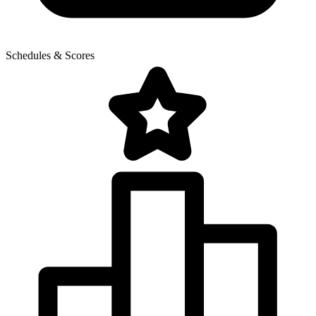
Schedules & Scores