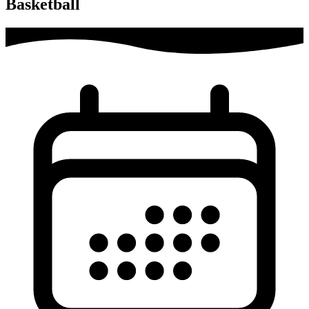
Basketball