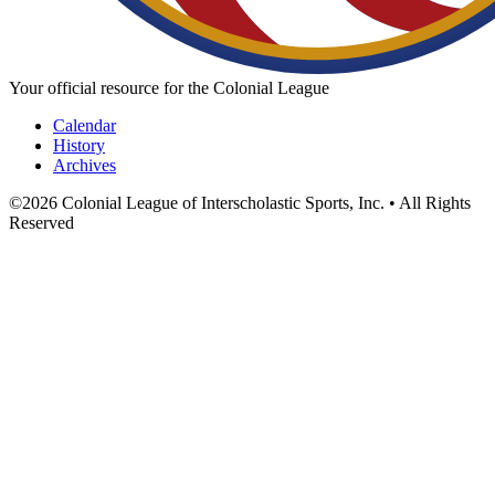
Your official resource for the Colonial League
Calendar
History
Archives
©
2026
Colonial League of Interscholastic Sports, Inc. • All Rights
Reserved