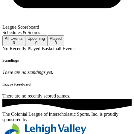
League Scoreboard
Schedules & Scores
All
Events
Upcoming
Played
0
0
0
No
Recently Played
Basketball
Events
Standings
There are no standings yet.
League Scoreboard
There are no recently scored games.
The Colonial League of Interscholastic Sports, Inc.
is proudly
sponsored by: