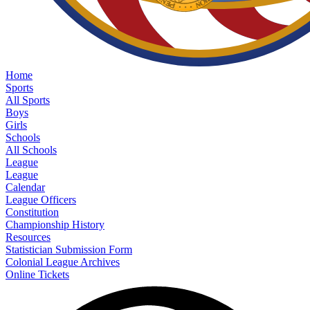
Home
Sports
All Sports
Boys
Girls
Schools
All Schools
League
League
Calendar
League Officers
Constitution
Championship History
Resources
Statistician Submission Form
Colonial League Archives
Online Tickets