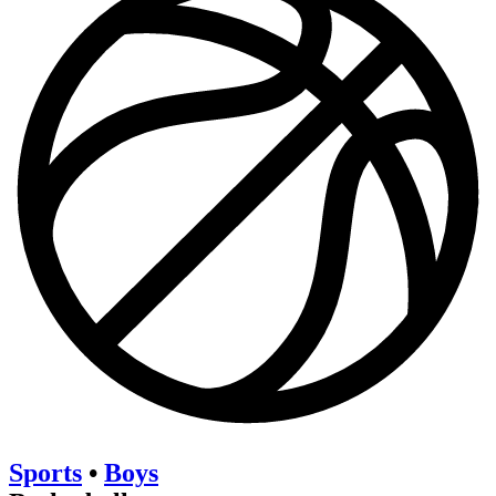
Sports
•
Boys