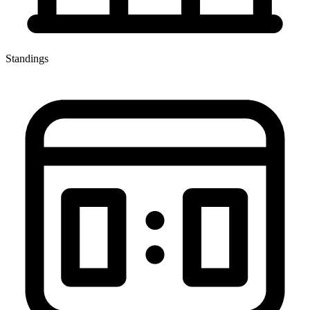
Standings