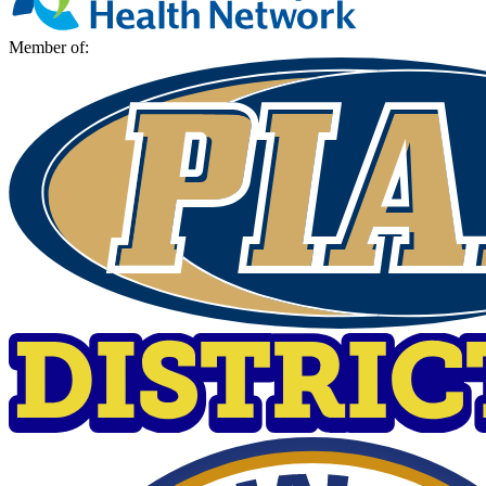
Member of: