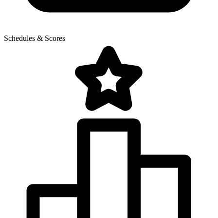
Schedules & Scores